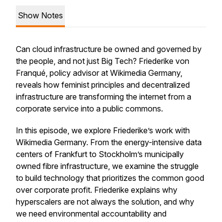
Show Notes
Can cloud infrastructure be owned and governed by
the people, and not just Big Tech? Friederike von
Franqué, policy advisor at Wikimedia Germany,
reveals how feminist principles and decentralized
infrastructure are transforming the internet from a
corporate service into a public commons.
In this episode, we explore Friederike’s work with
Wikimedia Germany. From the energy-intensive data
centers of Frankfurt to Stockholm’s municipally
owned fibre infrastructure, we examine the struggle
to build technology that prioritizes the common good
over corporate profit. Friederike explains why
hyperscalers are not always the solution, and why
we need environmental accountability and