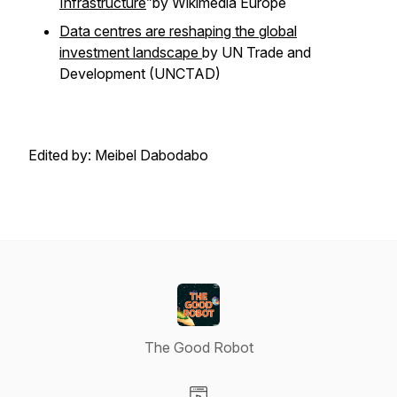
Infrastructure
”by Wikimedia Europe
Data centres are reshaping the global
investment landscape
by UN Trade and
Development (UNCTAD)
Edited by: Meibel Dabodabo
The Good Robot