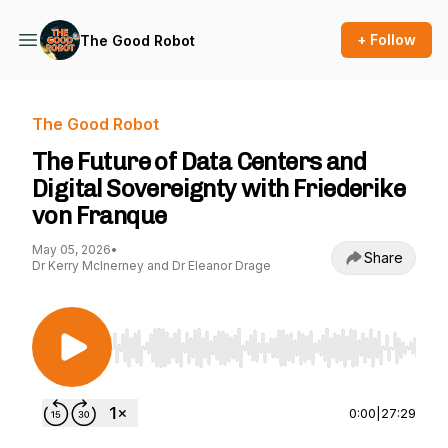
+ Follow
The Good Robot
The Good Robot
The Future of Data Centers and
Digital Sovereignty with Friederike
von Franque
May 05, 2026
•
Share
Dr Kerry McInerney and Dr Eleanor Drage
Use Left/Right to seek, Home/End to jump to st
0:00
|
27:29