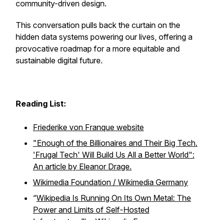
community-driven design.
This conversation pulls back the curtain on the
hidden data systems powering our lives, offering a
provocative roadmap for a more equitable and
sustainable digital future.
Reading List:
Friederike von Franque website
"Enough of the Billionaires and Their Big Tech.
'Frugal Tech' Will Build Us All a Better World":
An article by Eleanor Drage.
Wikimedia Foundation / Wikimedia Germany
“
Wikipedia Is Running On Its Own Metal: The
Power and Limits of Self-Hosted