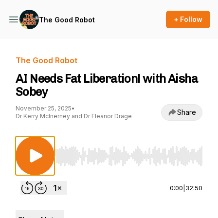
+ Follow
The Good Robot
The Good Robot
AI Needs Fat Liberation! with Aisha
Sobey
November 25, 2025
•
Share
Dr Kerry McInerney and Dr Eleanor Drage
Use Left/Right to seek, Home/End to jump to st
0:00
|
32:50