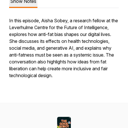
Show Notes
In this episode, Aisha Sobey, a research fellow at the
Leverhulme Centre for the Future of Intelligence,
explores how anti-fat bias shapes our digital lives.
She discusses its effects on health technologies,
social media, and generative AI, and explains why
anti-fatness must be seen as a systemic issue. The
conversation also highlights how ideas from fat
liberation can help create more inclusive and fair
technological design.