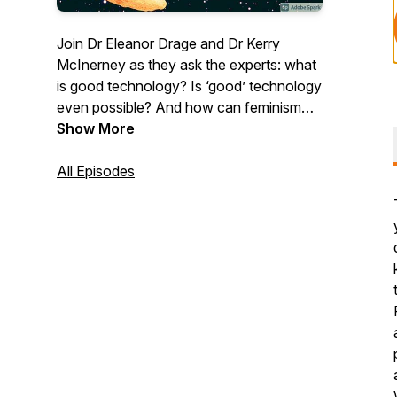
Join Dr Eleanor Drage and Dr Kerry
McInerney as they ask the experts: what
is good technology? Is ‘good’ technology
even possible? And how can feminism
help us work towards it? Each week, they
Show More
invite scholars, industry practitioners,
activists, and more to provide their unique
All Episodes
perspective on what feminism can bring
to the tech industry and the way that we
think about technology. With each
conversation, The Good Robot asks how
feminism can provide new perspectives
on technology’s biggest problems.