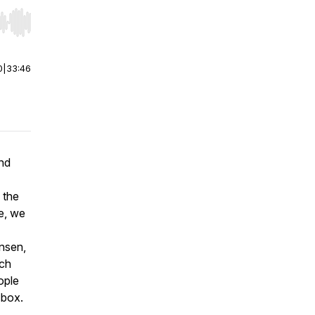
r end. Hold shift to jump forward or backward.
0
|
33:46
end
 the
de, we
nsen,
rch
ople
 box.