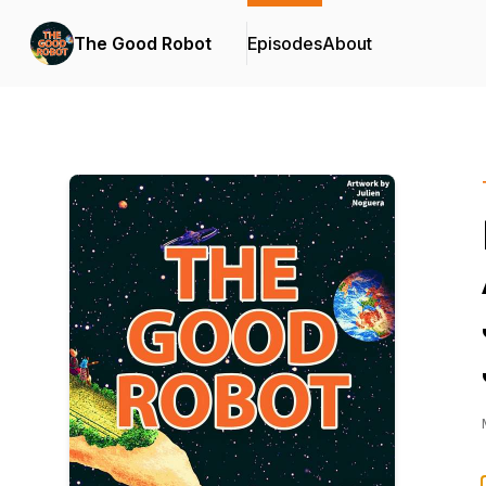
The Good Robot
Episodes
About