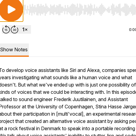
Use Left/Right to seek, Home/End to jump to start o
0:0
Show Notes
To develop voice assistants like Siri and Alexa, companies sp
years investigating what sounds like a human voice and what
doesn't. But what we've ended up with is just one possibility of
kinds of voices that we could be interacting with. In this episo
talked to sound engineer Frederik Juutilainen, and Assistant
Professor at the University of Copenhagen, Stina Hasse Jørge
about their participation in [multi'vocal], an experimental resea
project that created an alternative voice assistant by asking pe
at a rock festival in Denmark to speak into a portable recording
We talk about voice assistants' inability to stutter, lisp and code