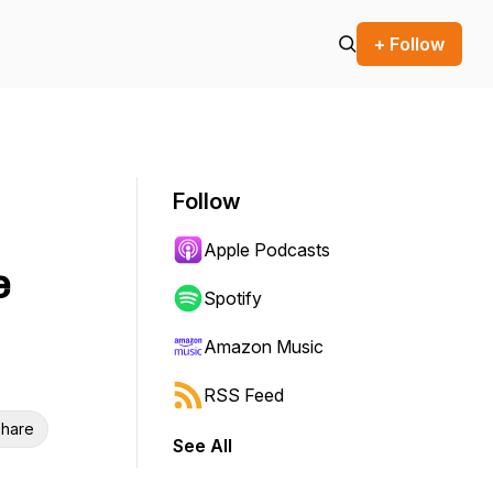
+ Follow
Follow
Apple Podcasts
e
Spotify
Amazon Music
RSS Feed
hare
See All