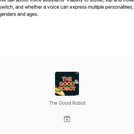
switch, and whether a voice can express multiple personalities,
genders and ages.
The Good Robot
Visit our Website page