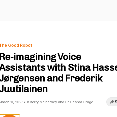
The Good Robot
Re-imagining Voice
Assistants with Stina Hass
Jørgensen and Frederik
Juutilainen
S
March 11, 2025
•
Dr Kerry McInerney and Dr Eleanor Drage