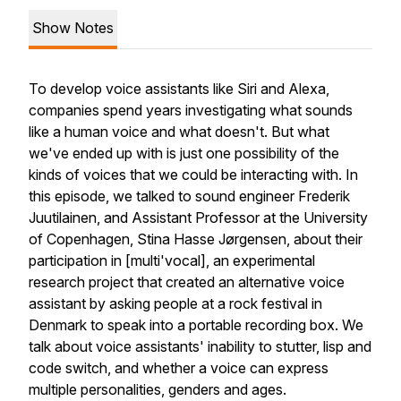
Show Notes
To develop voice assistants like Siri and Alexa,
companies spend years investigating what sounds
like a human voice and what doesn't. But what
we've ended up with is just one possibility of the
kinds of voices that we could be interacting with. In
this episode, we talked to sound engineer Frederik
Juutilainen, and Assistant Professor at the University
of Copenhagen, Stina Hasse Jørgensen, about their
participation in [multi'vocal], an experimental
research project that created an alternative voice
assistant by asking people at a rock festival in
Denmark to speak into a portable recording box. We
talk about voice assistants' inability to stutter, lisp and
code switch, and whether a voice can express
multiple personalities, genders and ages.