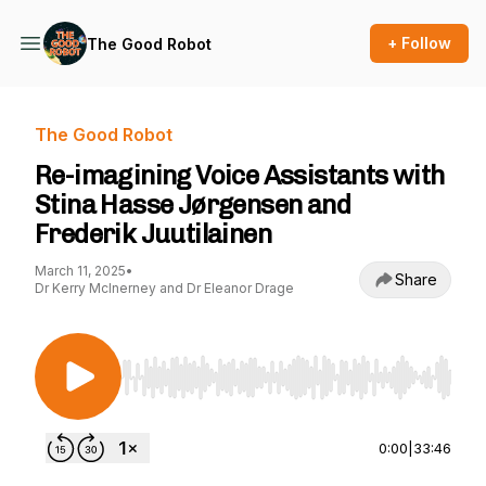
+ Follow
The Good Robot
The Good Robot
Re-imagining Voice Assistants with
Stina Hasse Jørgensen and
Frederik Juutilainen
March 11, 2025
•
Share
Dr Kerry McInerney and Dr Eleanor Drage
Use Left/Right to seek, Home/End to jump to st
0:00
|
33:46